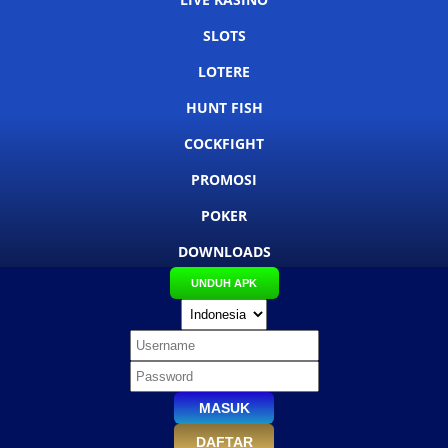
SLOTS
LOTERE
HUNT FISH
COCKFIGHT
PROMOSI
POKER
DOWNLOADS
UNDUH APK
DAFTAR