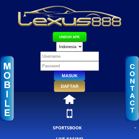
UNDUH APK
DAFTAR
SPORTSBOOK
LIVE KASINO