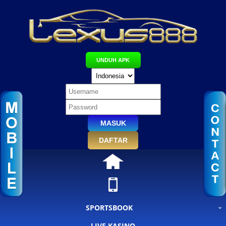
UNDUH APK
DAFTAR
SPORTSBOOK
LIVE KASINO