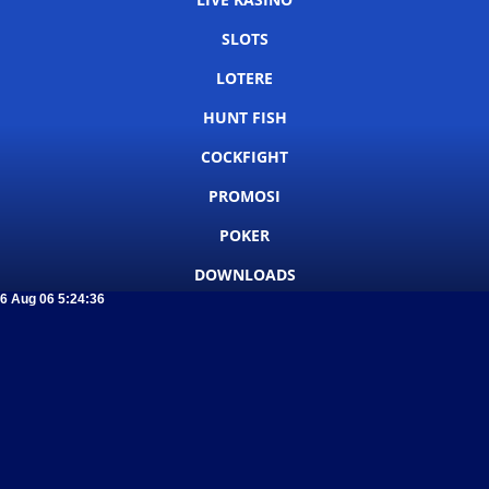
SLOTS
LOTERE
HUNT FISH
COCKFIGHT
PROMOSI
POKER
DOWNLOADS
6 Aug 06 5:24:36